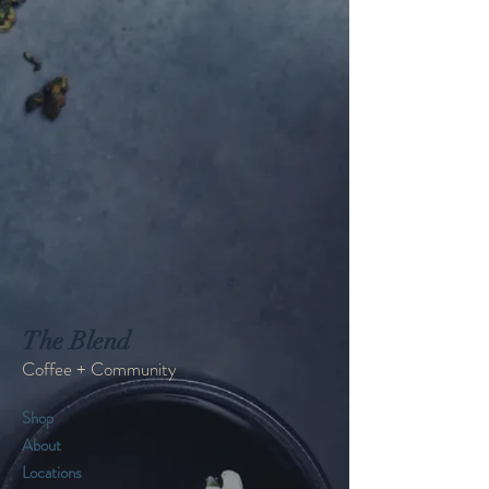
The Blend
Coffee + Community
Shop
About
Locations