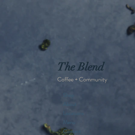
The Blend
Coffee + Community
Shop
About
Locations
Menu
Contact