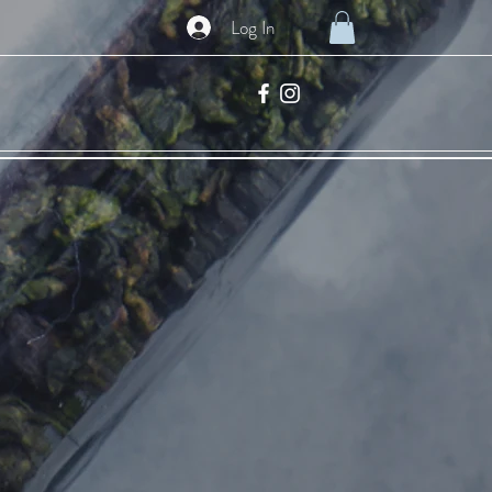
Log In