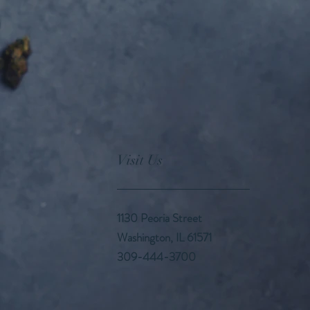
Visit Us
1130 Peoria Street
Washington, IL 61571
309-444-3700