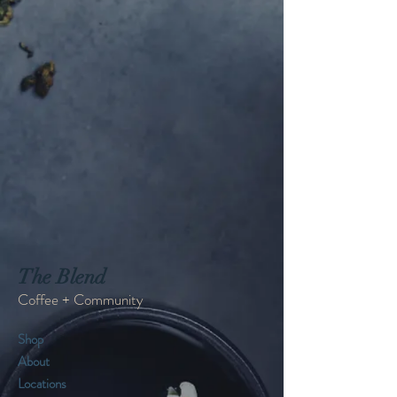
The Blend
Coffee + Community
Shop
About
Locations