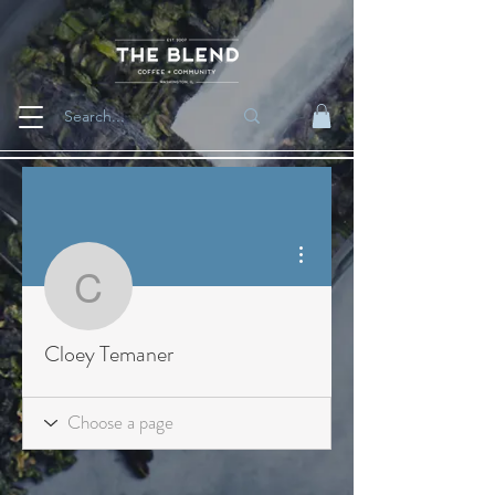
More actions
Cloey Temaner
Cloey Temaner