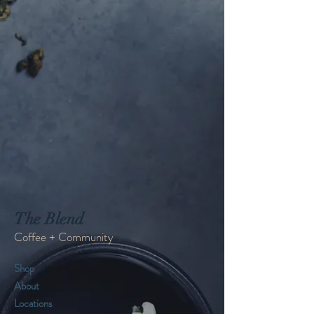
The Blend
Coffee + Community
Shop
About
Locations