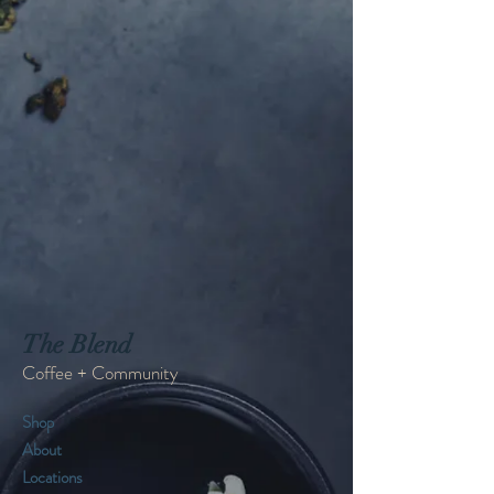
The Blend
Coffee + Community
Shop
About
Locations