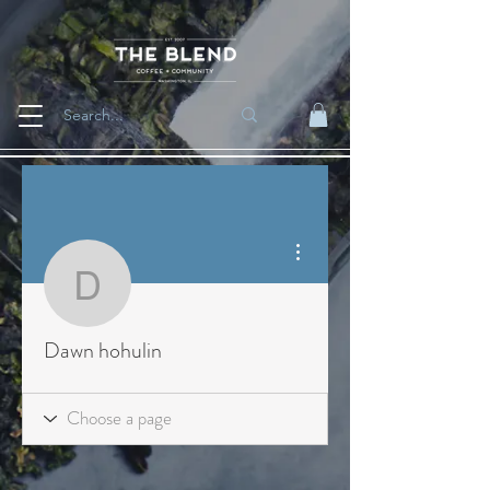
More actions
Dawn hohulin
Dawn hohulin