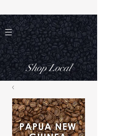
Shop Local