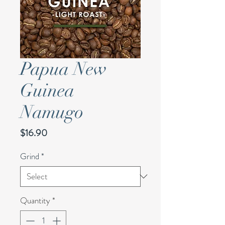
Papua New
Guinea
Namugo
Price
$16.90
Grind
*
Quantity
*