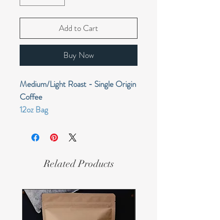
Add to Cart
Buy Now
Medium/Light Roast - Single Origin
Coffee
12oz Bag
sweet and smooth with tangy fruit
acidity; milk chocolate, berry, and
savory fruit
Related Products
Farm:
Smallholders
Region:
Okapa, Eastern Highlands
Variety:
Typica, Arusha, Bourbon