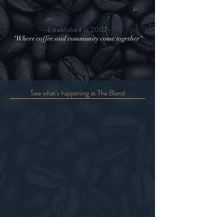
-Established in 2007-
"Where coffee and community come together"
See what's happening at The Blend