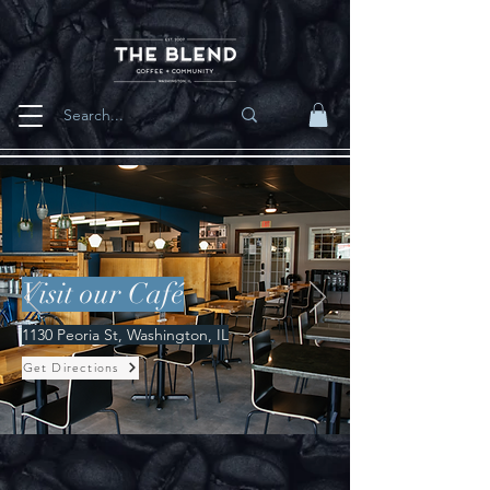
Visit our Café
1130 Peoria St, Washington, IL
Get Directions