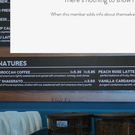
When this member adds info about themselves, 
Visit Us
1130 Peoria Street
Washington, IL 61571