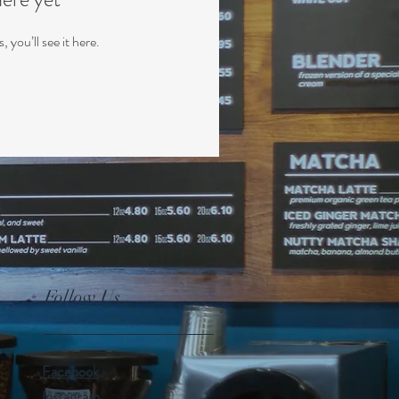
you’ll see it here.
Follow Us
Facebook
Instagram