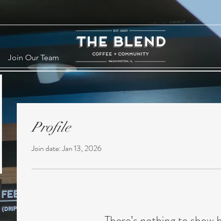
Join Our Team
Profile
Join date: Jan 13, 2026
There’s nothing to show 