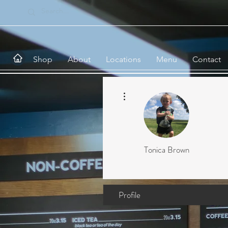
Shop
About
Locations
Menu
Contact
More actions
Tonica Brown
Profile