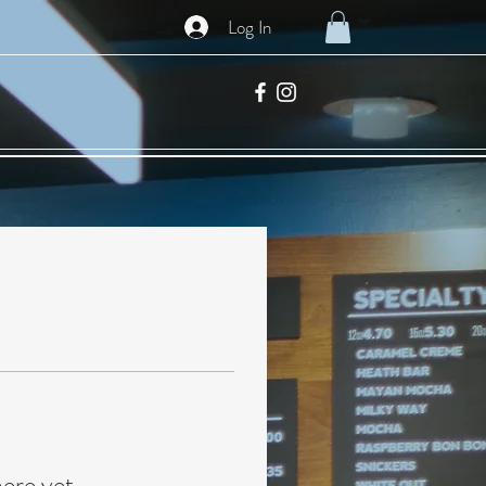
Log In
here yet