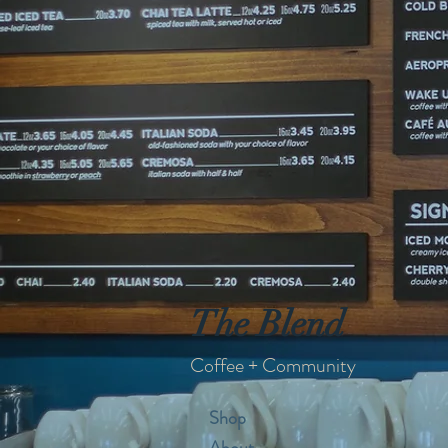
The Blend
Coffee + Community
Shop
About