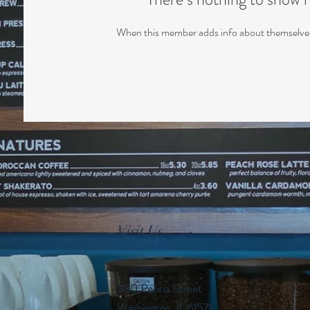
When this member adds info about themselves, 
Visit Us
1130 Peoria Street
Washington, IL 61571