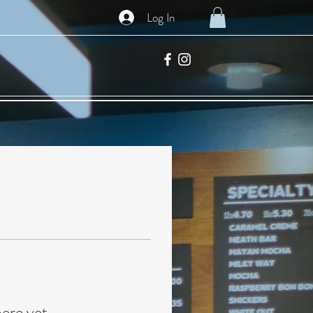
Log In
here yet