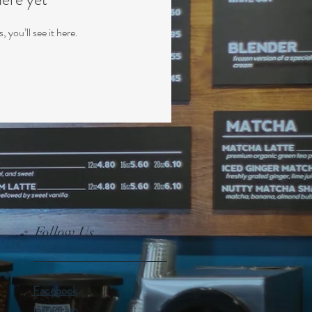
you’ll see it here.
Follow Us
Facebook
Instagram