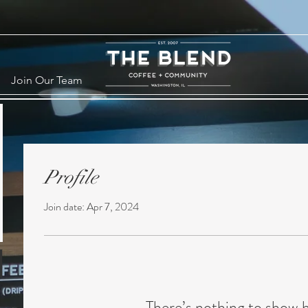
Join Our Team
Profile
Join date: Apr 7, 2024
There’s nothing to show 