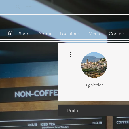
Shop
About
Locations
Menu
Contact
More actions
signicolor
Profile