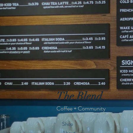
The Blend
Coffee + Community
Shop
About