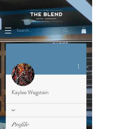
More actions
Kaylee Wegstein
Profile