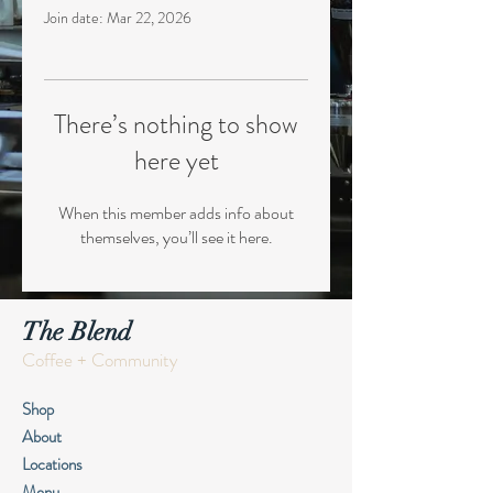
Join date: Mar 22, 2026
There’s nothing to show
here yet
When this member adds info about
themselves, you’ll see it here.
The Blend
Coffee + Community
Shop
About
Locations
Menu