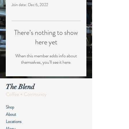
Join date: Dec 6, 2022
There’s nothing to show
here yet
When this member adds info about
themselves, you’ll see it here.
The Blend
Coffee + Community
Shop
About
Locations
Menu