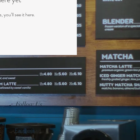
you’ll see it here.
Follow Us
Facebook
Instagram