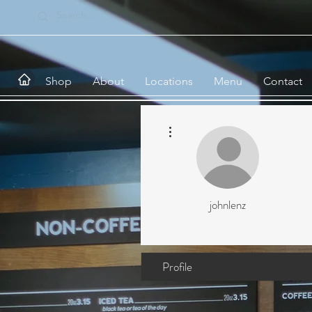
Shop
About
Locations
Menu
Contact
More actions
johnlenz
Profile