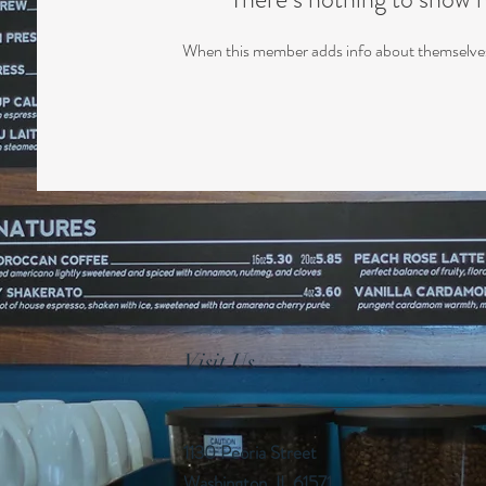
When this member adds info about themselves, 
Visit Us
1130 Peoria Street
Washington, IL 61571