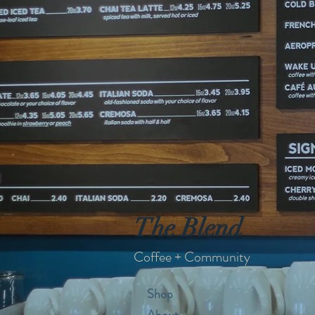
The Blend
Coffee + Community
Shop
About