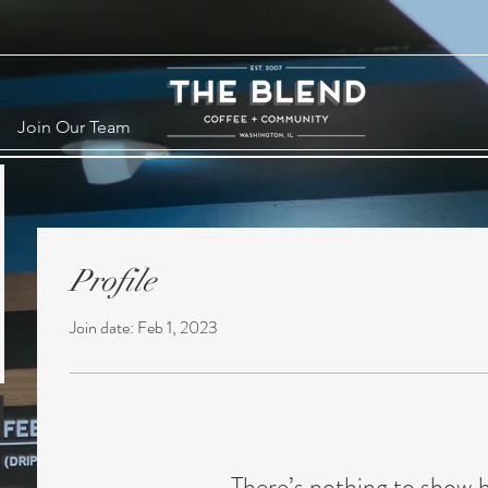
Join Our Team
Profile
Join date: Feb 1, 2023
There’s nothing to show 