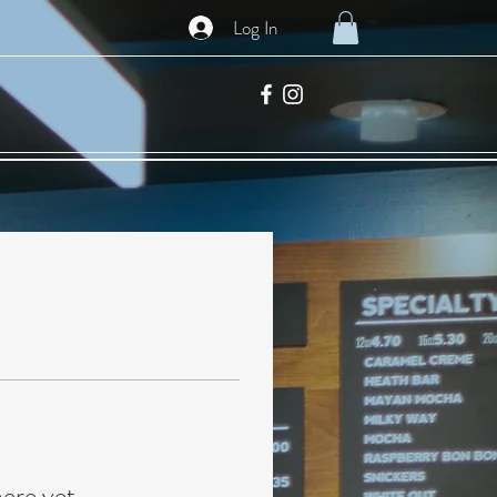
Log In
here yet