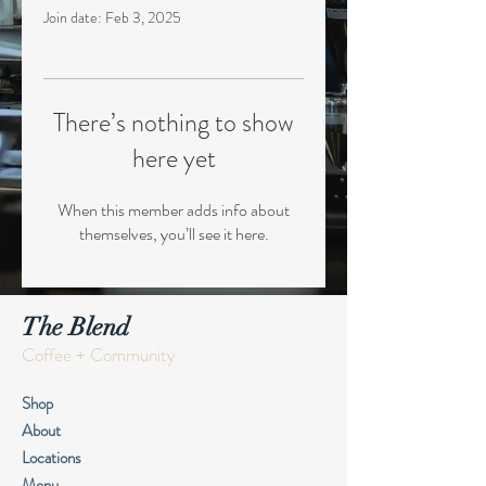
Join date: Feb 3, 2025
There’s nothing to show
here yet
When this member adds info about
themselves, you’ll see it here.
The Blend
Coffee + Community
Shop
About
Locations
Menu